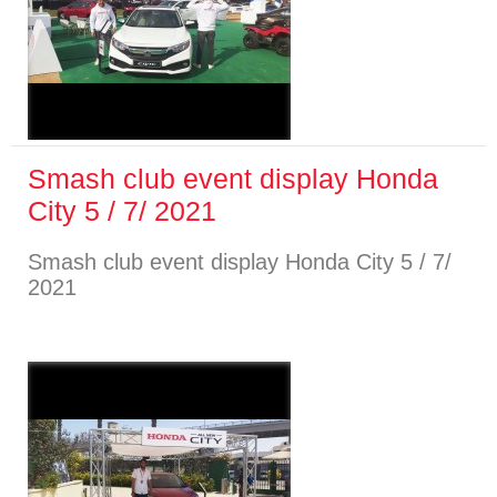
Smash club event display Honda
City 5 / 7/ 2021
Smash club event display Honda City 5 / 7/
2021