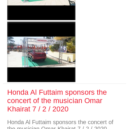
Honda Al Futtaim sponsors the
concert of the musician Omar
Khairat 7 / 2 / 2020
Honda Al Futtaim sponsors the concert of
the musician Omar Khairat 7 / 2 / 2020