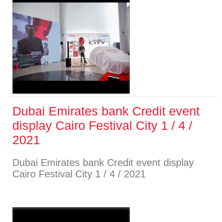
Dubai Emirates bank Credit event
display Cairo Festival City 1 / 4 /
2021
Dubai Emirates bank Credit event display
Cairo Festival City 1 / 4 / 2021