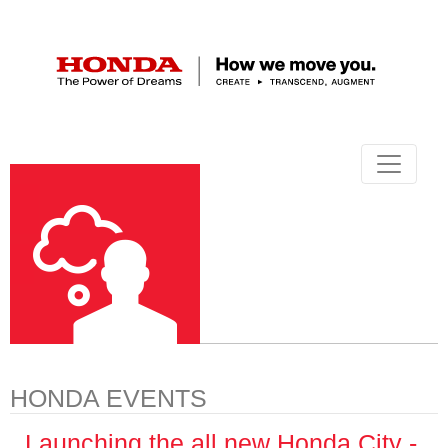
HONDA EVENTS
Launching the all new Honda City -