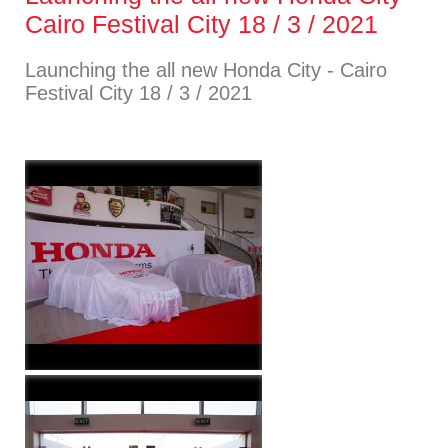
Cairo Festival City 18 / 3 / 2021
Launching the all new Honda City - Cairo
Festival City 18 / 3 / 2021