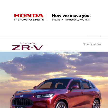
Specifications