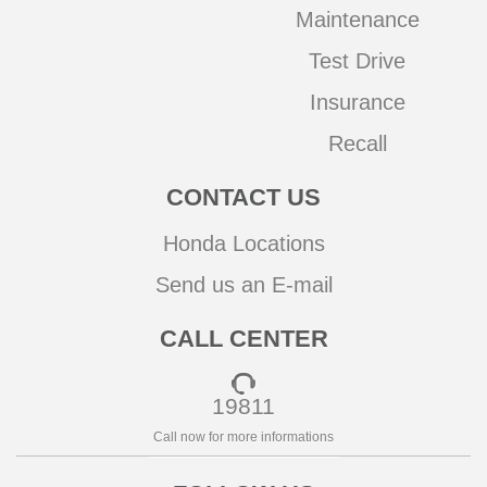
Maintenance
Test Drive
Insurance
Recall
CONTACT US
Honda Locations
Send us an E-mail
CALL CENTER
19811
Call now for more informations