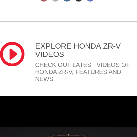
EXPLORE HONDA ZR-V
VIDEOS
CHECK OUT LATEST VIDEOS OF
HONDA ZR-V, FEATURES AND
NEWS