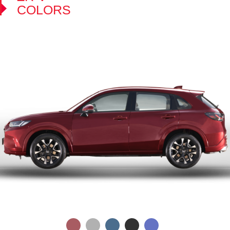
COLORS