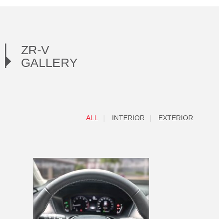
ZR-V
GALLERY
ALL
INTERIOR
EXTERIOR