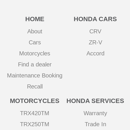
HOME
HONDA CARS
About
CRV
Cars
ZR-V
Motorcycles
Accord
Find a dealer
Maintenance Booking
Recall
MOTORCYCLES
HONDA SERVICES
TRX420TM
Warranty
TRX250TM
Trade In