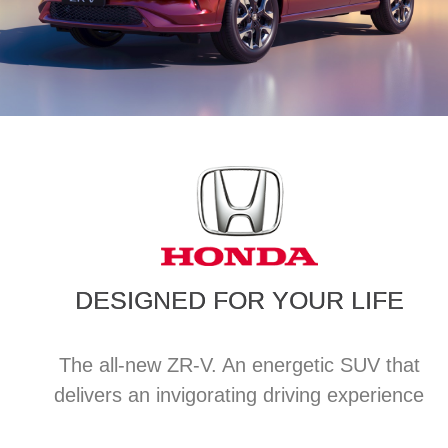
DESIGNED FOR YOUR LIFE
The all-new ZR-V. An energetic SUV that
delivers an invigorating driving experience