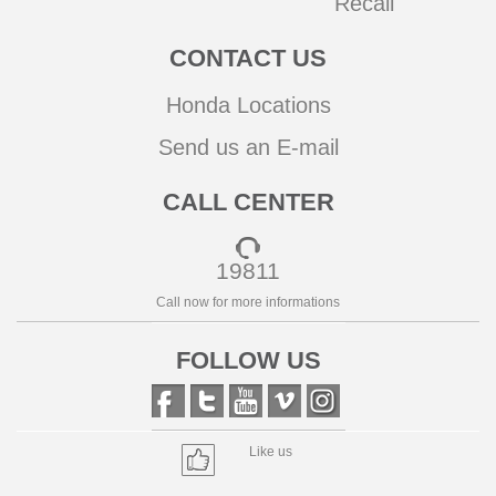
Recall
CONTACT US
Honda Locations
Send us an E-mail
CALL CENTER
19811
Call now for more informations
FOLLOW US
Like us