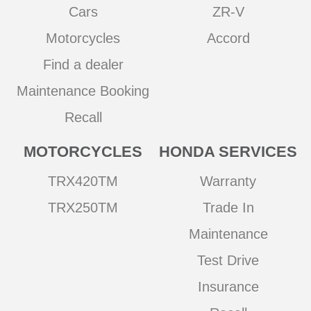
Cars
ZR-V
Motorcycles
Accord
Find a dealer
Maintenance Booking
Recall
MOTORCYCLES
HONDA SERVICES
TRX420TM
Warranty
TRX250TM
Trade In
Maintenance
Test Drive
Insurance