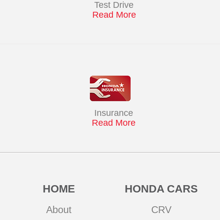
Test Drive
Read More
Insurance
Read More
HOME
HONDA CARS
About
CRV