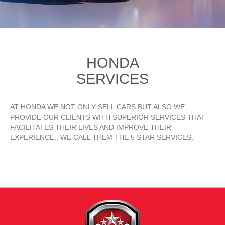
HONDA
SERVICES
AT HONDA WE NOT ONLY SELL CARS BUT ALSO WE
PROVIDE OUR CLIENTS WITH SUPERIOR SERVICES THAT
FACILITATES THEIR LIVES AND IMPROVE THEIR
EXPERIENCE.. WE CALL THEM THE 5 STAR SERVICES.
READ MORE