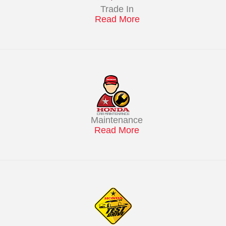
Trade In
Read More
Maintenance
Read More