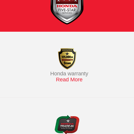
Honda warranty
Read More